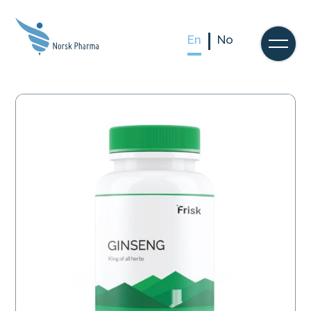
En
No