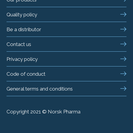
Quality policy
Be a distributor
Contact us
Privacy policy
Code of conduct
General terms and conditions
Copyright 2021 © Norsk Pharma