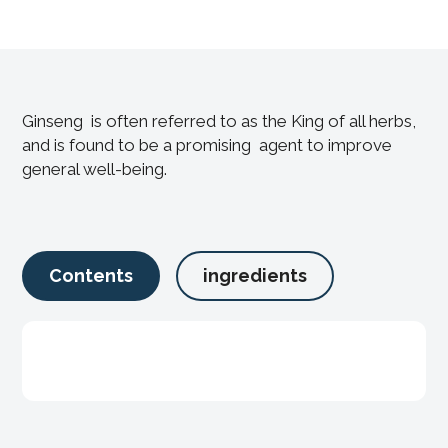
Ginseng is often referred to as the King of all herbs,
and is found to be a promising agent to improve
general well-being.
Contents
ingredients