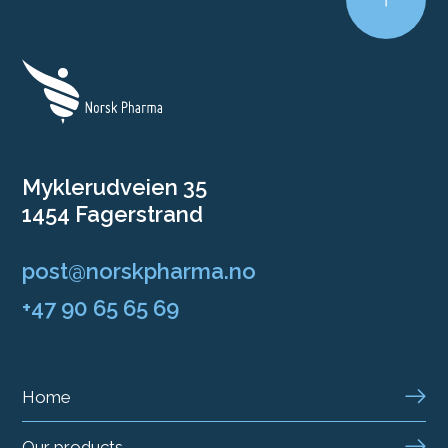
Myklerudveien 35
1454 Fagerstrand
post@norskpharma.no
+47 90 65 65 69
Home
Our products