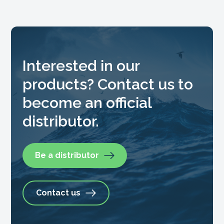
Interested in our
products? Contact us to
become an official
distributor.
Be a distributor
Contact us