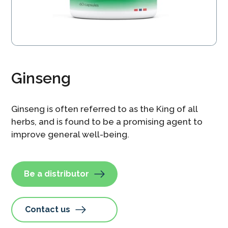
Ginseng
Ginseng is often referred to as the King of all
herbs, and is found to be a promising agent to
improve general well-being.
Be a distributor
Contact us