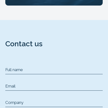
Contact us