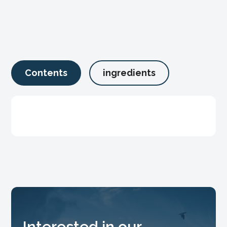
Contents
ingredients
Interested in our