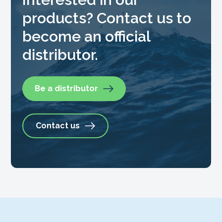
products? Contact us to
become an official
distributor.
Be a distributor
Contact us