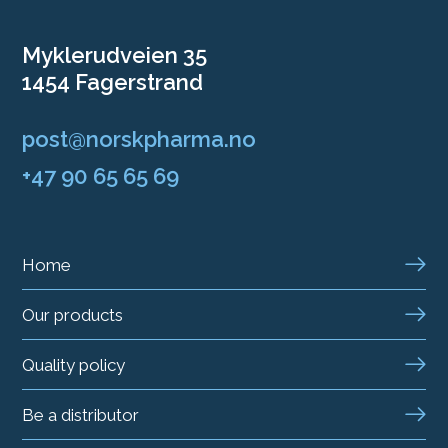
Myklerudveien 35
1454 Fagerstrand
post@norskpharma.no
+47 90 65 65 69
Home
Our products
Quality policy
Be a distributor