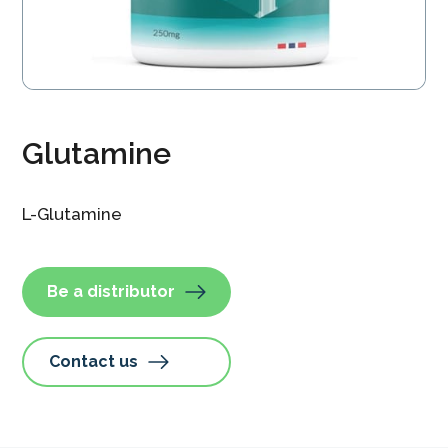
Glutamine
L-Glutamine
Be a distributor
Contact us