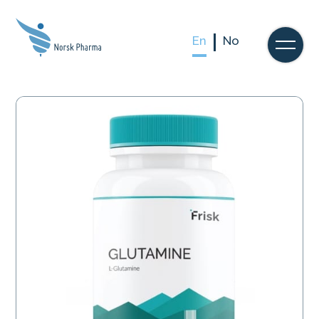
En
No