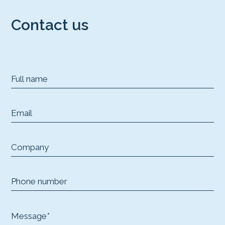
Contact us