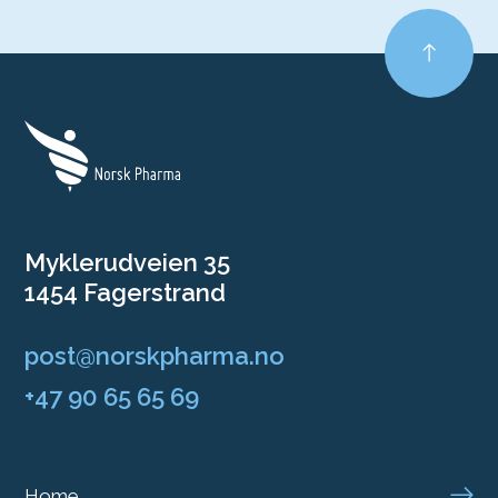
Myklerudveien 35
1454 Fagerstrand
post@norskpharma.no
+47 90 65 65 69
Home