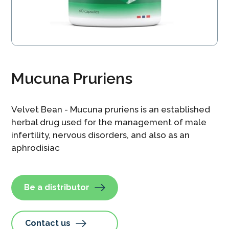
Mucuna Pruriens
Velvet Bean - Mucuna pruriens is an established
herbal drug used for the management of male
infertility, nervous disorders, and also as an
aphrodisiac
Be a distributor
Contact us