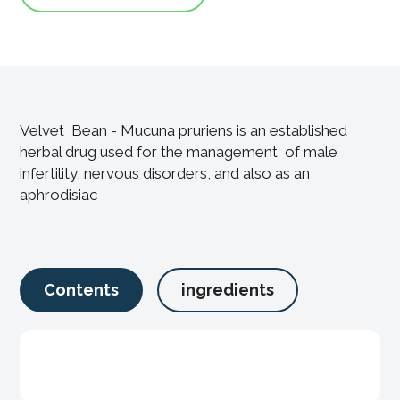
Velvet Bean - Mucuna pruriens is an established
herbal drug used for the management of male
infertility, nervous disorders, and also as an
aphrodisiac
Contents
ingredients