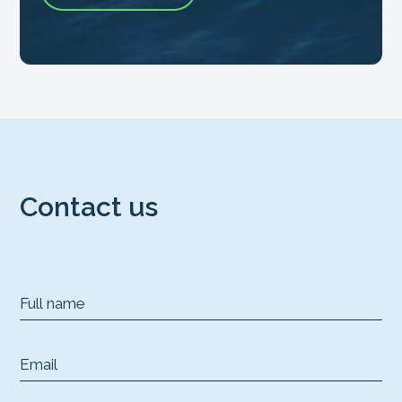
Contact us