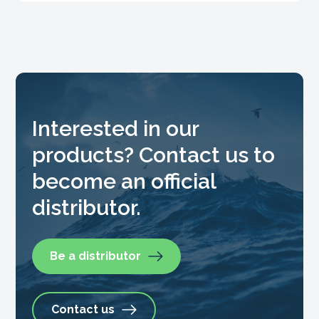
Interested in our
products? Contact us to
become an official
distributor.
Be a distributor
Contact us