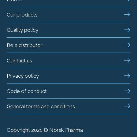
Our products
Quality policy
Be a distributor
Contact us
Privacy policy
Code of conduct
General terms and conditions
Copyright 2021 © Norsk Pharma