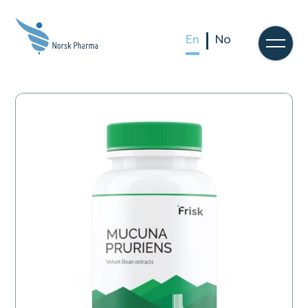
En
No