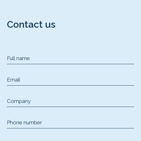
Contact us