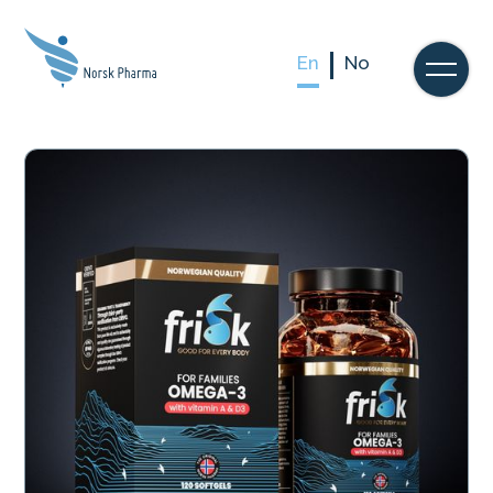
En
No