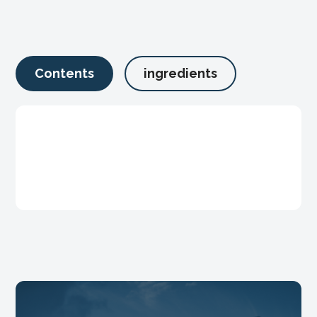
Contents
ingredients