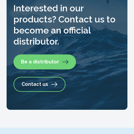
Interested in our
products? Contact us to
become an official
distributor.
Be a distributor
Contact us