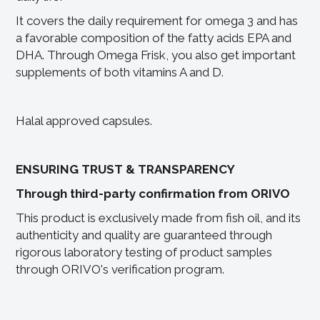
It covers the daily requirement for omega 3 and has
a favorable composition of the fatty acids EPA and
DHA. Through Omega Frisk, you also get important
supplements of both vitamins A and D.
Halal approved capsules.
ENSURING TRUST & TRANSPARENCY
Through third-party confirmation from ORIVO
This product is exclusively made from fish oil, and its
authenticity and quality are guaranteed through
rigorous laboratory testing of product samples
through ORIVO's verification program.