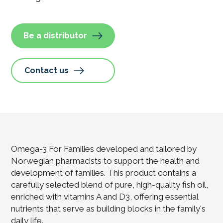
Be a distributor
Contact us
Omega-3 For Families developed and tailored by
Norwegian pharmacists to support the health and
development of families. This product contains a
carefully selected blend of pure, high-quality fish oil,
enriched with vitamins A and D3, offering essential
nutrients that serve as building blocks in the family's
daily life.