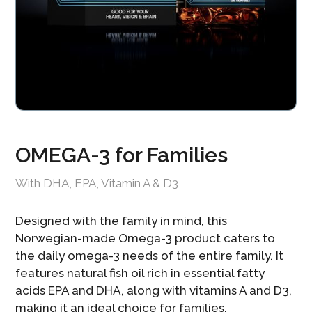
OMEGA-3 for Families
With DHA, EPA, Vitamin A & D3
Designed with the family in mind, this
Norwegian-made Omega-3 product caters to
the daily omega-3 needs of the entire family. It
features natural fish oil rich in essential fatty
acids EPA and DHA, along with vitamins A and D3,
making it an ideal choice for families.