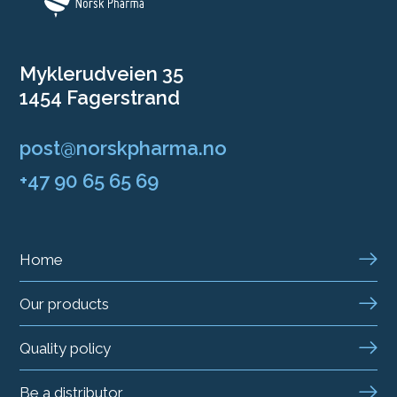
Myklerudveien 35
1454 Fagerstrand
post@norskpharma.no
+47 90 65 65 69
Home
Our products
Quality policy
Be a distributor