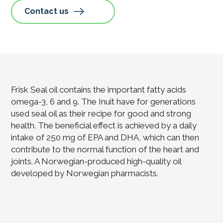
Contact us
Frisk Seal oil contains the important fatty acids
omega-3, 6 and 9. The Inuit have for generations
used seal oil as their recipe for good and strong
health. The beneficial effect is achieved by a daily
intake of 250 mg of EPA and DHA, which can then
contribute to the normal function of the heart and
joints. A Norwegian-produced high-quality oil
developed by Norwegian pharmacists.