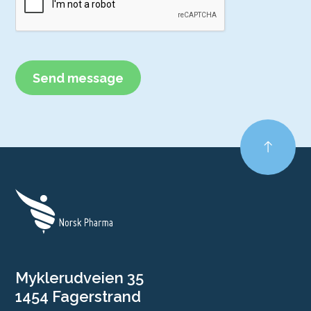
Myklerudveien 35
1454 Fagerstrand