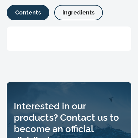
Contents
ingredients
Interested in our
products? Contact us to
become an official