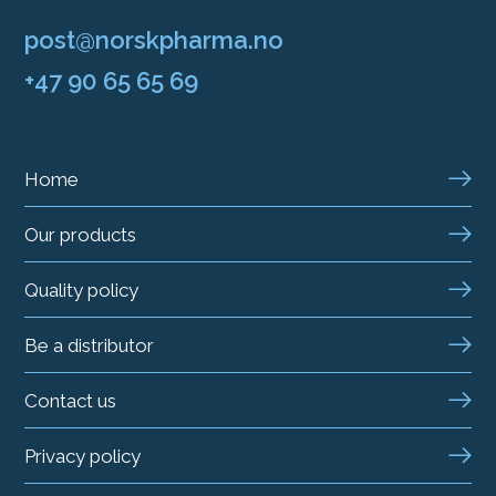
post@norskpharma.no
+47 90 65 65 69
Home
Our products
Quality policy
Be a distributor
Contact us
Privacy policy