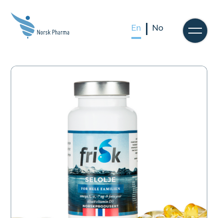
En
No