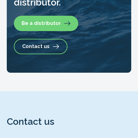
distributor.
Be a distributor
Contact us
Contact us