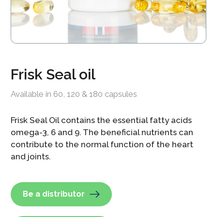
Frisk Seal oil
Available in 60, 120 & 180 capsules
Frisk Seal Oil contains the essential fatty acids
omega-3, 6 and 9. The beneficial nutrients can
contribute to the normal function of the heart
and joints.
Be a distributor