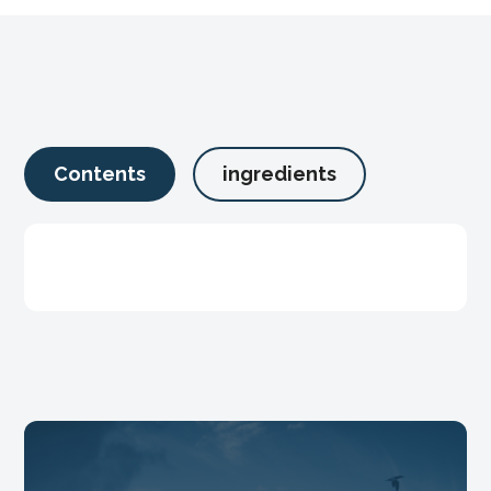
Contents
ingredients