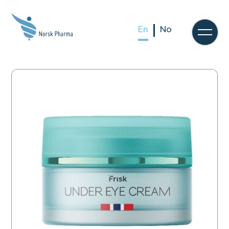
En
No