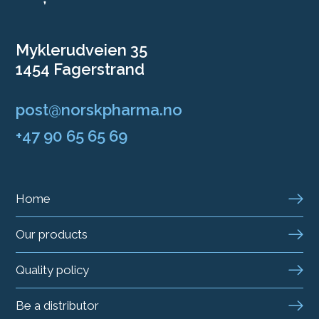
Myklerudveien 35
1454 Fagerstrand
post@norskpharma.no
+47 90 65 65 69
Home
Our products
Quality policy
Be a distributor