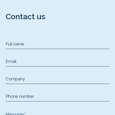
Contact us