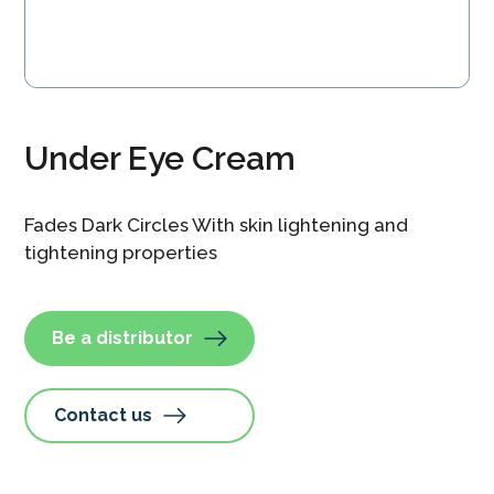
Under Eye Cream
Fades Dark Circles With skin lightening and
tightening properties
Be a distributor
Contact us