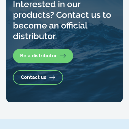
Interested in our
products? Contact us to
become an official
distributor.
Be a distributor
Contact us