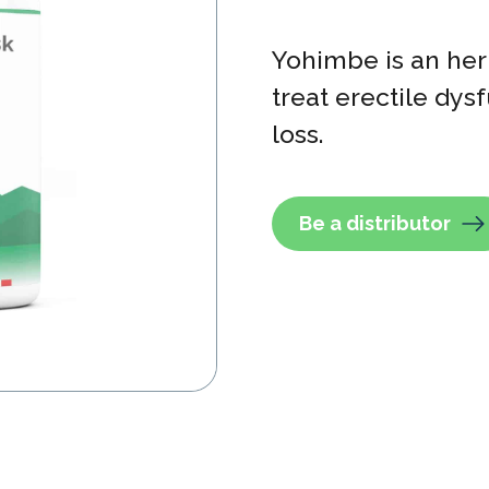
Yohimbe is an her
treat erectile dy
loss.
Be a distributor