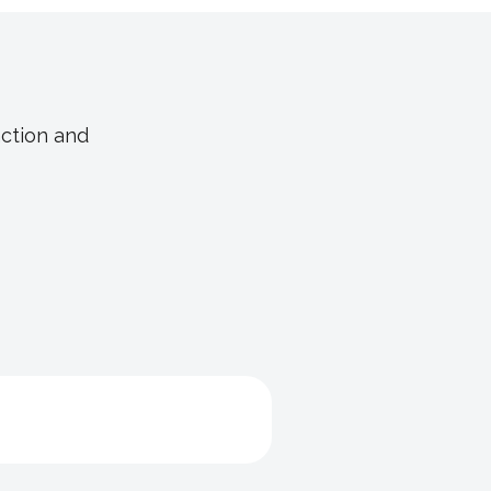
nction and