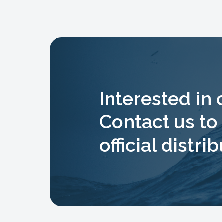
Interested in
Contact us t
official distrib