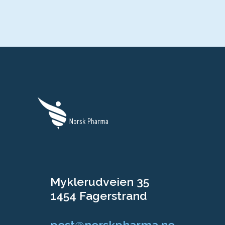
Myklerudveien 35
1454 Fagerstrand
post@norskpharma.no