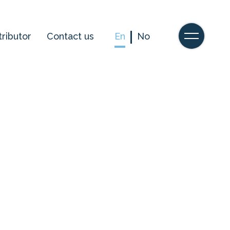
tributor
Contact us
En
No