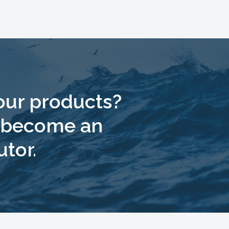
 our products?
o become an
utor.