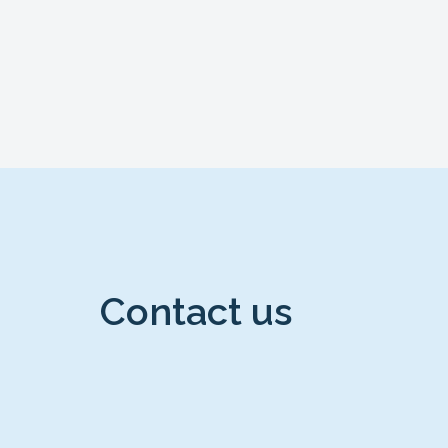
Contact us