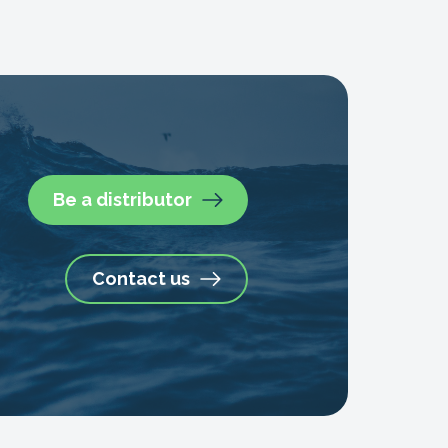
Be a distributor
Contact us