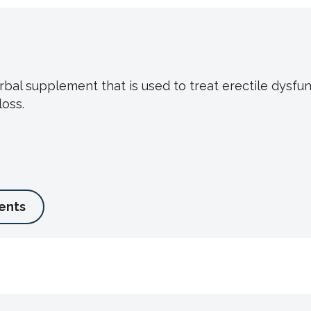
bal supplement that is used to treat erectile dysfu
oss.
ents