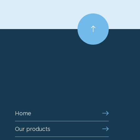
Home
Our products