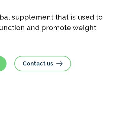
bal supplement that is used to
sfunction and promote weight
Contact us