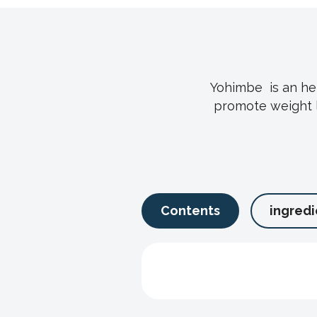
Yohimbe is an her
promote weight l
Contents
ingredi