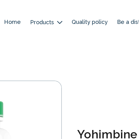
Home
Quality policy
Be a dis
Products
Yohimbine